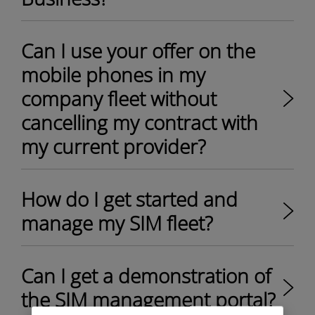
Can I use your offer on the
mobile phones in my
company fleet without
cancelling my contract with
my current provider? ​
How do I get started and
manage my SIM fleet?
Can I get a demonstration of
the SIM management portal?