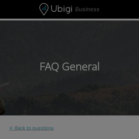
Skip to content
Business
FAQ General
← Back to questions