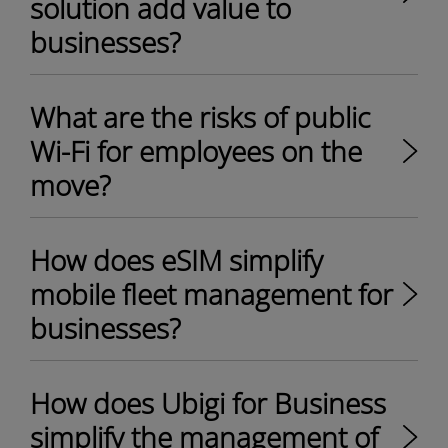
solution add value to
businesses?
What are the risks of public
Wi-Fi for employees on the
move?
How does eSIM simplify
mobile fleet management for
businesses?
How does Ubigi for Business
simplify the management of