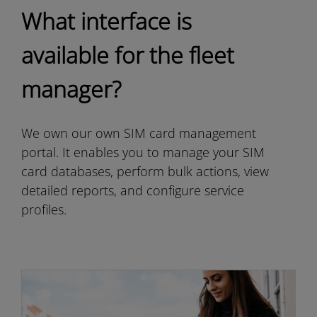
What interface is
available for the fleet
manager?
We own our own SIM card management
portal. It enables you to manage your SIM
card databases, perform bulk actions, view
detailed reports, and configure service
profiles.