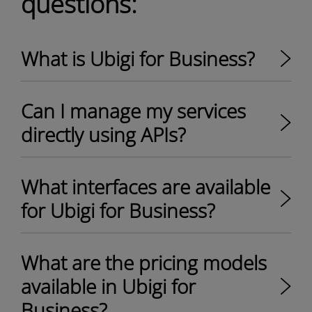
questions:
What is Ubigi for Business?
Can I manage my services
directly using APIs?
What interfaces are available
for Ubigi for Business?
What are the pricing models
available in Ubigi for
Business?