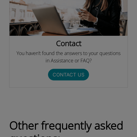
Contact
You haven’t found the answers to your questions
in Assistance or FAQ?
CONTACT US
Other frequently asked