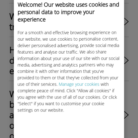
Welcome! Our website uses cookies and
personal data to improve your
Where can I find support and
experience
troubleshooting help?
For a smooth and effective browsing experience on
our website, we use cookies to personalise content,
deliver personalised advertising, provide social media
How to reduce international
features and analyse our traffic. We also share
data roaming costs for
information about your use of our site with our social
media, advertising and analytics partners who may
employees on business trips?
combine it with other information that you've
provided to them or that they've collected from your
use of their services.
Manage your cookies
with
complete peace of mind. Click "Allow all cookies" if
What's the difference
you agree with the use of all of our cookies. Or click
between Ubigi for Business
"Select" if you want to customise your cookie
settings on our website.
and the mobile packages
offered by traditional
operators?