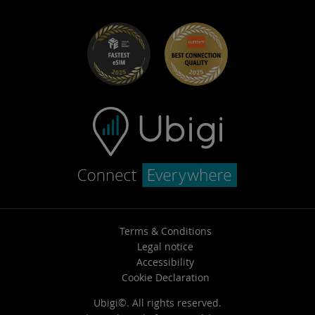
Request a quote
SIM management portal
Book a demo
Help Center – Admin
Help Center – Employees
Terms & Conditions
Legal notice
Accessibility
Cookie Declaration
Ubigi©. All rights reserved.