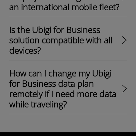
an international mobile fleet?
Is the Ubigi for Business
solution compatible with all
devices?
How can I change my Ubigi
for Business data plan
remotely if I need more data
while traveling?