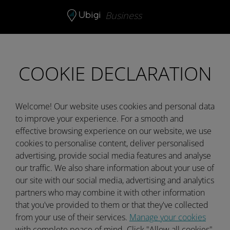
Skip to content
Business
COOKIE DECLARATION
Welcome! Our website uses cookies and personal data
to improve your experience. For a smooth and
effective browsing experience on our website, we use
cookies to personalise content, deliver personalised
advertising, provide social media features and analyse
our traffic. We also share information about your use of
our site with our social media, advertising and analytics
partners who may combine it with other information
that you've provided to them or that they've collected
from your use of their services.
Manage your cookies
with complete peace of mind. Click "Allow all cookies"