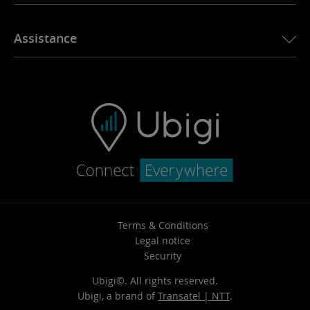
Our mission
Assistance
Pricing
Why choose Ubigi?
Key benefits
Terms & Conditions
Legal notice
Security
Ubigi©. All rights reserved.
Ubigi, a brand of
Transatel | NTT
.