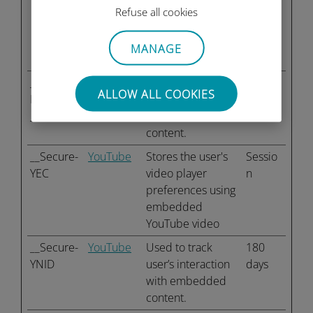
the visitor across
Refuse all cookies
devices and
marketing
MANAGE
channels.
__Secure-
YouTube
Used to track
180
ALLOW ALL COOKIES
ROLLOUT
user’s interaction
days
_TOKEN
with embedded
content.
__Secure-
YouTube
Stores the user's
Sessio
YEC
video player
n
preferences using
embedded
YouTube video
__Secure-
YouTube
Used to track
180
YNID
user’s interaction
days
with embedded
content.