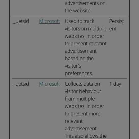
advertisements on
the website.
_uetsid
Microsoft
Used to track
Persist
visitors on multiple
ent
websites, in order
to present relevant
advertisement
based on the
visitor's
preferences.
_uetsid
Microsoft
Collects data on
1 day
visitor behaviour
from multiple
websites, in order
to present more
relevant
advertisement -
This also allows the