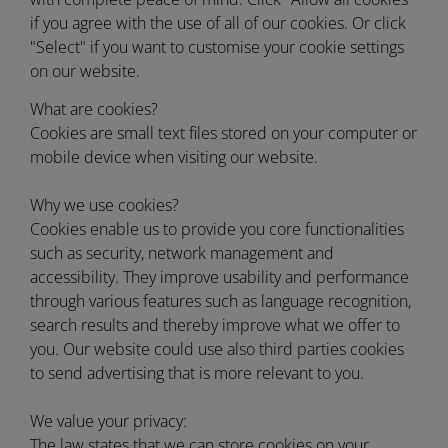
if you agree with the use of all of our cookies. Or click
"Select" if you want to customise your cookie settings
on our website.
What are cookies?
Cookies are small text files stored on your computer or
mobile device when visiting our website.
Why we use cookies?
Cookies enable us to provide you core functionalities
such as security, network management and
accessibility. They improve usability and performance
through various features such as language recognition,
search results and thereby improve what we offer to
you. Our website could use also third parties cookies
to send advertising that is more relevant to you.
We value your privacy:
The law states that we can store cookies on your