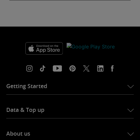
Getting Started
Data & Top up
About us