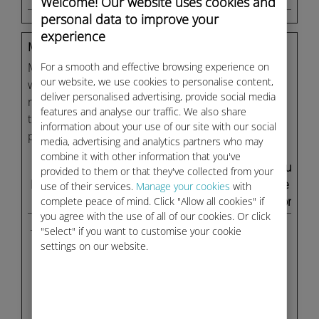
Welcome! Our website uses cookies and
personal data to improve your
experience
Marketing (27)
For a smooth and effective browsing experience on
Marketing cookies are used to track visitors across
our website, we use cookies to personalise content,
websites. The intention is to display ads that are
deliver personalised advertising, provide social media
relevant and engaging for the individual user and
features and analyse our traffic. We also share
thereby more valuable for publishers and third
information about your use of our site with our social
party advertisers.
media, advertising and analytics partners who may
combine it with other information that you've
Maximum
provided to them or that they've collected from your
Name
Provider
Purpose
Storage
use of their services.
Manage your cookies
with
complete peace of mind. Click "Allow all cookies" if
Duration
you agree with the use of all of our cookies. Or click
__ptq.gif
HubSpot
Sends data to the
Sessio
"Select" if you want to customise your cookie
marketing
n
settings on our website.
platform Hubspot
about the visitor's
device and
behaviour. Tracks