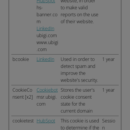
HubSpot
website, in order
hs-
to make valid
banner.co
reports on the use
m
of their website.
LinkedIn
ubigi.com
www.ubigi
.com
bcookie
LinkedIn
Used in order to
1 year
detect spam and
improve the
website's security.
CookieCo
Cookiebot
Stores the user's
1 year
nsent [x2]
msr.ubigi.
cookie consent
com
state for the
current domain
cookietest
HubSpot
This cookie is used
Sessio
to determine if the
n