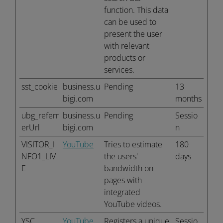
function. This data
can be used to
present the user
with relevant
products or
services.
sst_cookie
business.u
Pending
13
bigi.com
months
ubg_referr
business.u
Pending
Sessio
erUrl
bigi.com
n
VISITOR_I
YouTube
Tries to estimate
180
NFO1_LIV
the users'
days
E
bandwidth on
pages with
integrated
YouTube videos.
YSC
YouTube
Registers a unique
Sessio