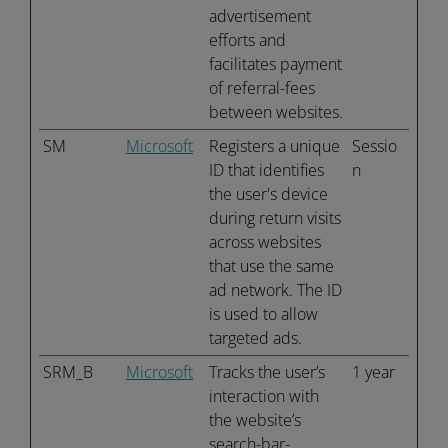
advertisement
efforts and
facilitates payment
of referral-fees
between websites.
SM
Microsoft
Registers a unique
Sessio
ID that identifies
n
the user's device
during return visits
across websites
that use the same
ad network. The ID
is used to allow
targeted ads.
SRM_B
Microsoft
Tracks the user’s
1 year
interaction with
the website’s
search-bar-