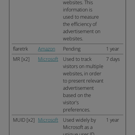
websites. This
information is
used to measure
the efficiency of
advertisement on
websites.
flaretrk
Amazon
Pending
1 year
MR [x2]
Microsoft
Used to track
7 days
visitors on multiple
websites, in order
to present relevant
advertisement
based on the
visitor's
preferences.
MUID [x2]
Microsoft
Used widely by
1 year
Microsoft as a
unique user ID.