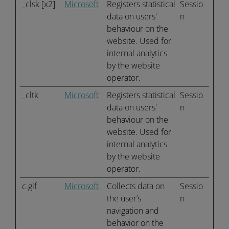
_clsk [x2]
Microsoft
Registers statistical
Sessio
data on users'
n
behaviour on the
website. Used for
internal analytics
by the website
operator.
_cltk
Microsoft
Registers statistical
Sessio
data on users'
n
behaviour on the
website. Used for
internal analytics
by the website
operator.
c.gif
Microsoft
Collects data on
Sessio
the user’s
n
navigation and
behavior on the