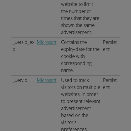
website to limit
the number of
times that they are
shown the same
advertisement.
_uetsid_ex
Microsoft
Contains the
Persist
p
expiry-date for the
ent
cookie with
corresponding
name.
_uetvid
Microsoft
Used to track
Persist
visitors on multiple
ent
websites, in order
to present relevant
advertisement
based on the
visitor's
preferences.