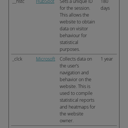
__hstc
HubSpot
Sets a unique ID
180
for the session.
days
This allows the
website to obtain
data on visitor
behaviour for
statistical
purposes.
_clck
Microsoft
Collects data on
1 year
the user’s
navigation and
behavior on the
website. This is
used to compile
statistical reports
and heatmaps for
the website
owner.