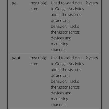
_ga
msr.ubigi.
Used to send data
2 years
com
to Google Analytics
about the visitor's
device and
behavior. Tracks
the visitor across
devices and
marketing
channels.
_ga_#
msr.ubigi.
Used to send data
2 years
com
to Google Analytics
about the visitor's
device and
behavior. Tracks
the visitor across
devices and
marketing
channels.