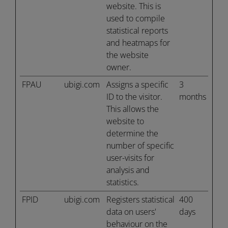
website. This is
used to compile
statistical reports
and heatmaps for
the website
owner.
FPAU
ubigi.com
Assigns a specific
3
ID to the visitor.
months
This allows the
website to
determine the
number of specific
user-visits for
analysis and
statistics.
FPID
ubigi.com
Registers statistical
400
data on users'
days
behaviour on the