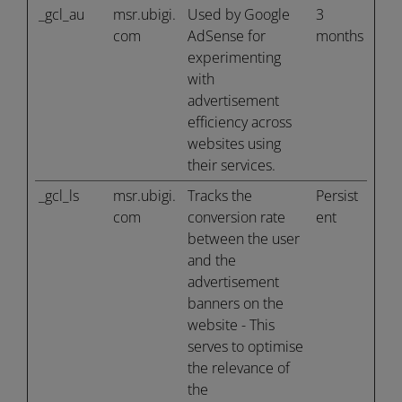
_gcl_au
msr.ubigi.
Used by Google
3
com
AdSense for
months
experimenting
with
advertisement
efficiency across
websites using
their services.
_gcl_ls
msr.ubigi.
Tracks the
Persist
com
conversion rate
ent
between the user
and the
advertisement
banners on the
website - This
serves to optimise
the relevance of
the