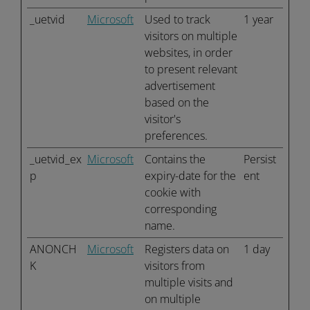
_uetvid
Microsoft
Used to track
1 year
visitors on multiple
websites, in order
to present relevant
advertisement
based on the
visitor's
preferences.
_uetvid_ex
Microsoft
Contains the
Persist
p
expiry-date for the
ent
cookie with
corresponding
name.
ANONCH
Microsoft
Registers data on
1 day
K
visitors from
multiple visits and
on multiple