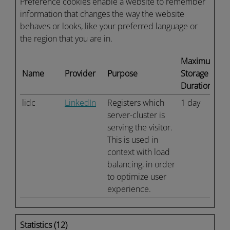
Preference cookies enable a website to remember
information that changes the way the website
behaves or looks, like your preferred language or
the region that you are in.
Maximum
Name
Provider
Purpose
Storage
Duration
lidc
LinkedIn
Registers which
1 day
server-cluster is
serving the visitor.
This is used in
context with load
balancing, in order
to optimize user
experience.
Statistics (12)