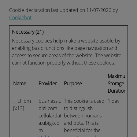
Cookie declaration last updated on 11/07/2026 by
Cookiebot
:
Necessary (21)
Necessary cookies help make a website usable by
enabling basic functions like page navigation and
access to secure areas of the website. The website
cannot function properly without these cookies.
Maximum
Name
Provider
Purpose
Storage
Duration
__cf_bm
business.u
This cookie is used
1 day
[x13]
bigi.com
to distinguish
cellulardat
between humans
a.ubigi.co
and bots. This is
m
beneficial for the