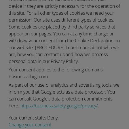
device if they are strictly necessary for the operation of
this site. For all other types of cookies we need your
permission. Our site uses different types of cookies.
Some cookies are placed by third party services that
appear on our pages. You can at any time change or
withdraw your consent from the Cookie Declaration on
our website. [PROCEDURE] Learn more about who we
are, how you can contact us and how we process
personal data in our Privacy Policy.
Your consent applies to the following domains:
business.ubigi.com
As part of our use of analytics and advertising tools, we
inform you that Google acts as a data processor. You
can consult Google's data protection commitments
here:
https://business.safety.google/privacy/
.
Your current state: Deny.
Change your consent