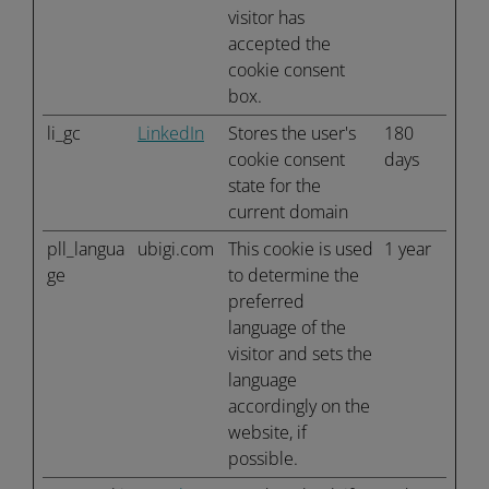
visitor has
accepted the
cookie consent
box.
li_gc
LinkedIn
Stores the user's
180
cookie consent
days
state for the
current domain
pll_langua
ubigi.com
This cookie is used
1 year
ge
to determine the
preferred
language of the
visitor and sets the
language
accordingly on the
website, if
possible.