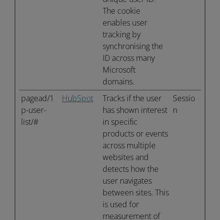
The cookie
enables user
tracking by
synchronising the
ID across many
Microsoft
domains.
pagead/1
HubSpot
Tracks if the user
Sessio
p-user-
has shown interest
n
list/#
in specific
products or events
across multiple
websites and
detects how the
user navigates
between sites. This
is used for
measurement of