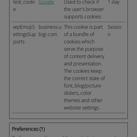
test_cooki
Google
Used to check if
1 day
e
the user's browser
supports cookies.
wpEmojiS
business.u
This cookie is part
Sessio
ettingsSup
bigi.com
of a bundle of
n
ports
cookies which
serve the purpose
of content delivery
and presentation.
The cookies keep
the correct state of
font, blog/picture
sliders, color
themes and other
website settings.
Preferences (1)