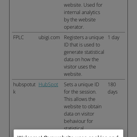
website. Used for
internal analytics
by the website
operator.
FPLC
ubigi.com
Registers a unique
1 day
ID that is used to
generate statistical
data on how the
visitor uses the
website.
hubspotut
HubSpot
Sets a unique ID
180
k
for the session.
days
This allows the
website to obtain
data on visitor
behaviour for
statistical
purposes.