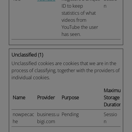
ID to keep
n
statistics of what
videos from
YouTube the user
has seen.
Unclassified (1)
Unclassified cookies are cookies that we are in the
process of classifying, together with the providers of
individual cookies.
Maximum
Name
Provider
Purpose
Storage
Duration
nowpecac
business.u
Pending
Sessio
he
bigi.com
n