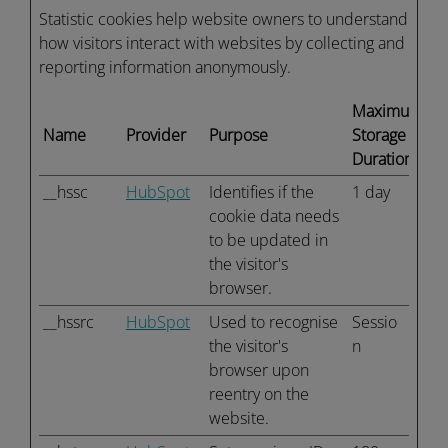
Statistic cookies help website owners to understand
how visitors interact with websites by collecting and
reporting information anonymously.
Maximum
Name
Provider
Purpose
Storage
Duration
__hssc
HubSpot
Identifies if the
1 day
cookie data needs
to be updated in
the visitor's
browser.
__hssrc
HubSpot
Used to recognise
Sessio
the visitor's
n
browser upon
reentry on the
website.