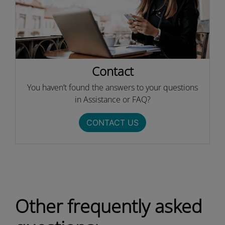
Contact
You haven’t found the answers to your questions
in Assistance or FAQ?
CONTACT US
Other frequently asked