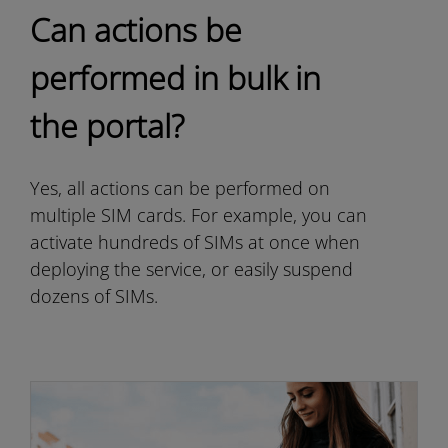
Can actions be
performed in bulk in
the portal?
Yes, all actions can be performed on
multiple SIM cards. For example, you can
activate hundreds of SIMs at once when
deploying the service, or easily suspend
dozens of SIMs.