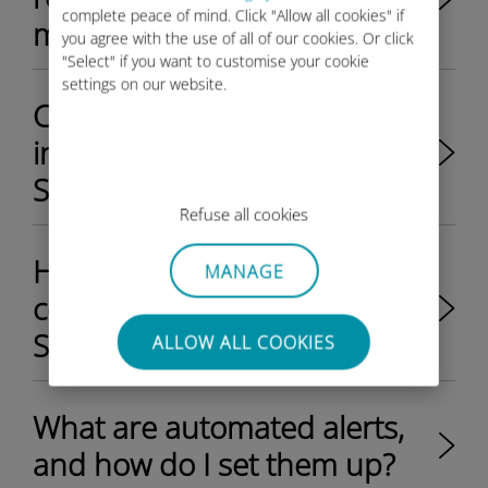
complete peace of mind. Click "Allow all cookies" if
management portal?​
you agree with the use of all of our cookies. Or click
"Select" if you want to customise your cookie
settings on our website.
Can I manage data plans for
individual SIMs through the
SIM management portal?​
Refuse all cookies
How do I organize my
MANAGE
company's SIM fleet in the
SIM management portal?​
ALLOW ALL COOKIES
What are automated alerts,
and how do I set them up?