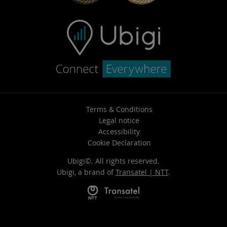
Terms & Conditions
Legal notice
Accessibility
Cookie Declaration
Ubigi©. All rights reserved.
Ubigi, a brand of
Transatel | NTT
.