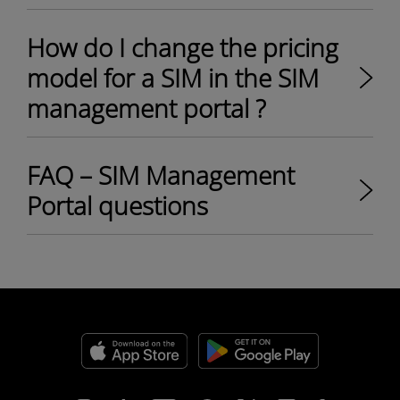
How do I change the pricing
model for a SIM in the SIM
management portal ?
FAQ – SIM Management
Portal questions