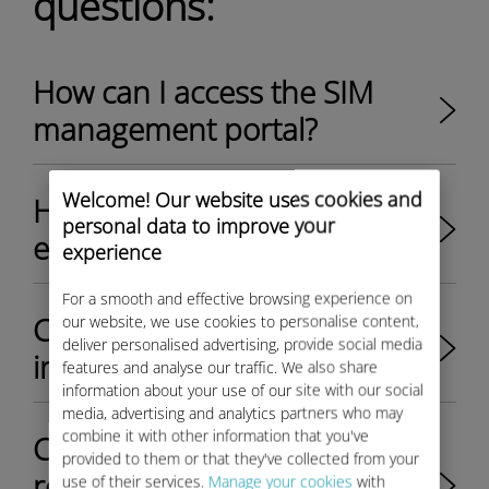
questions:
How can I access the SIM
management portal?​
Welcome! Our website uses cookies and
How to activate SIMs or
personal data to improve your
eSIM?​
experience
For a smooth and effective browsing experience on
Can I easily view the SIM
our website, we use cookies to personalise content,
deliver personalised advertising, provide social media
inventory?
features and analyse our traffic. We also share
information about your use of our site with our social
media, advertising and analytics partners who may
combine it with other information that you've
Can I view and download
provided to them or that they've collected from your
reports in the SIM
use of their services.
Manage your cookies
with