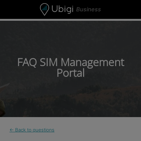
Skip to content
Business
FAQ SIM Management
Portal
← Back to questions