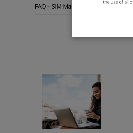
the use of all 
FAQ – SIM Management Portal quest