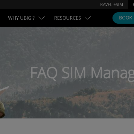
TRAVEL eSIM
WHY UBIGI?
RESOURCES
BOOK
FAQ SIM Manag