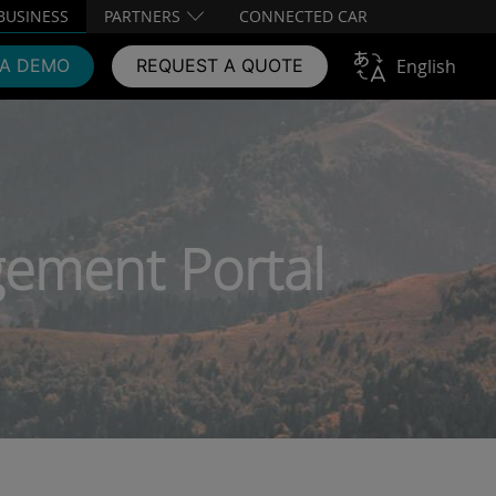
BUSINESS
PARTNERS
CONNECTED CAR
 A DEMO
REQUEST A QUOTE
English
ement Portal