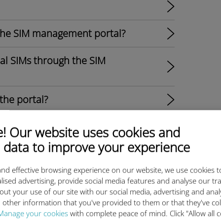
the SIM management portal?​
ual SIMs through the SIM
the portal?
 fleet in the SIM management
 Our website uses cookies and
 data to improve your experience
 do I set them up?
nd effective browsing experience on our website, we use cookies t
lised advertising, provide social media features and analyse our tra
for a SIM in the SIM management
out your use of our site with our social media, advertising and ana
 other information that you've provided to them or that they've co
Manage your cookies
with complete peace of mind. Click "Allow all c