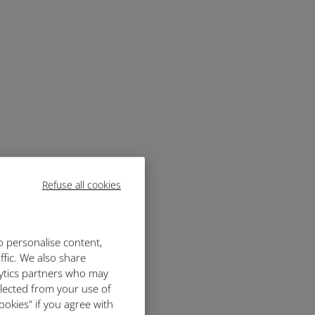
Refuse all cookies
o personalise content,
ffic. We also share
lytics partners who may
llected from your use of
ookies" if you agree with