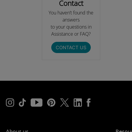
Contact
You haven’t found the
answers
to your questions in
Assistance or FAQ?
CONTACT US
About us
Resou