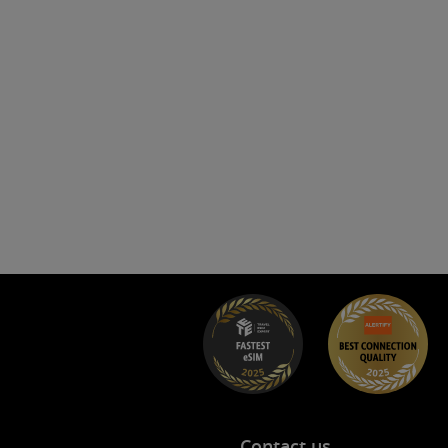
s
Contact us