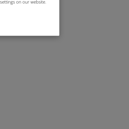
 settings on our website.