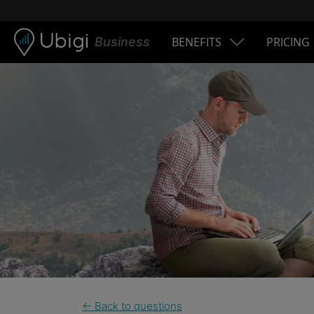
Skip to content
Business
BENEFITS
PRICING
← Back to questions