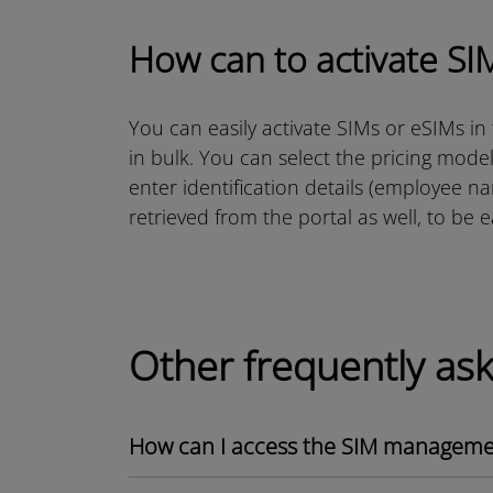
How can to activate SI
You can easily activate SIMs or eSIMs in
in bulk. You can select the pricing mode
enter identification details (employee n
retrieved from the portal as well, to be 
Other frequently as
How can I access the SIM managemen