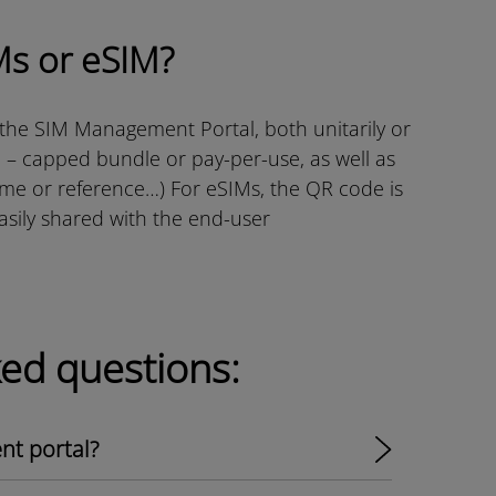
Ms or eSIM?
 the SIM Management Portal, both unitarily or
l – capped bundle or pay-per-use, as well as
ame or reference…) For eSIMs, the QR code is
easily shared with the end-user
ked questions:
t portal?​