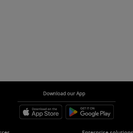
Download our App
rces
Enterprise solution