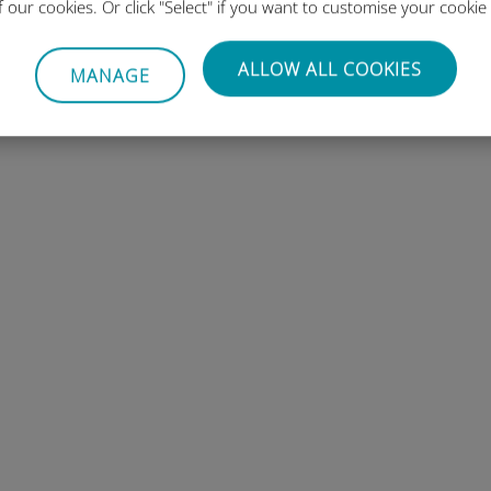
of our cookies. Or click "Select" if you want to customise your cookie
ions
ALLOW ALL COOKIES
MANAGE